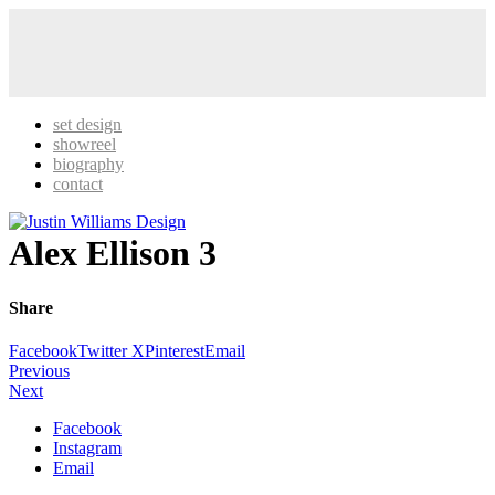
set design
showreel
biography
contact
Alex Ellison 3
Share
Facebook
Twitter X
Pinterest
Email
Previous
Next
Facebook
Instagram
Email