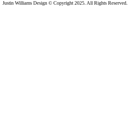
Justin Williams Design © Copyright 2025. All Rights Reserved.